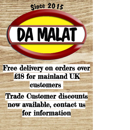
Free delivery on orders over
£18 for mainland UK
customers
Trade Customer discounts
now available, contact us
for information