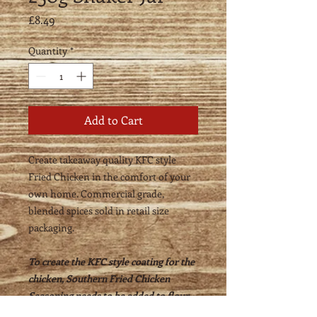
Price
£8.49
Quantity
*
Add to Cart
Create takeaway quality KFC style
Fried Chicken in the comfort of your
own home. Commercial grade,
blended spices sold in retail size
packaging.
To create the KFC style coating for the
chicken, Southern Fried Chicken
Seasoning needs to be added to flour -
75g Southern Fried Chicken Seasoning