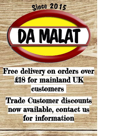
Free delivery on orders over
£18 for mainland UK
customers
Trade Customer discounts
now available, contact us
for information