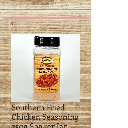
details
Southern Fried
Chicken Seasoning
250g Shaker Jar