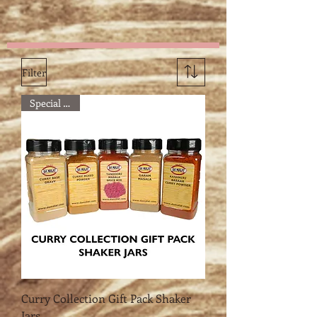
details
Filter
Special Offer
Curry Collection Gift Pack Shaker
Jars