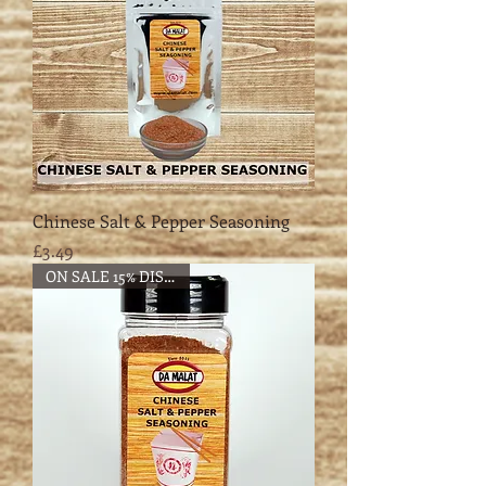
Chinese Salt & Pepper Seasoning
Price
£3.49
ON SALE 15% DISCOUNT