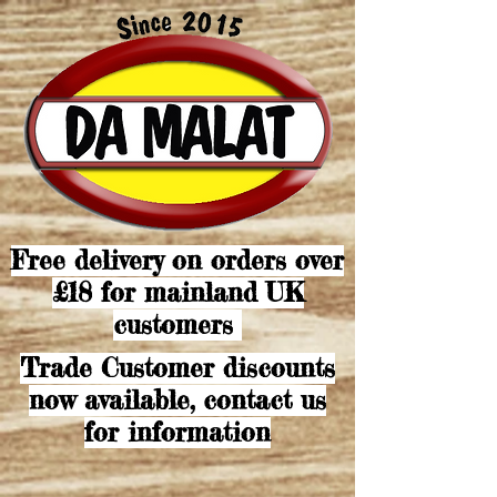
Free delivery on orders over
£18 for mainland UK
customers
Trade Customer discounts
now available, contact us
for information